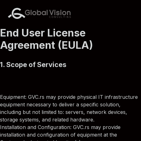
End User License
Agreement (EULA)
1. Scope of Services
Equipment: GVC.rs may provide physical IT infrastructure
equipment necessary to deliver a specific solution,
including but not limited to: servers, network devices,
storage systems, and related hardware.
Installation and Configuration: GVC.rs may provide
installation and configuration of equipment at the