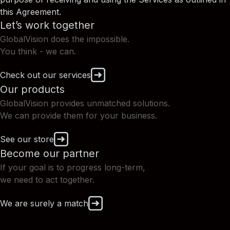
this Agreement.
Let’s work together
GlobalVision does the impossible.
You think - we can.
Check out our services
Our products
GlobalVision provides unmatched solutions.
We can provide them for your business.
See our store
Become our partner
If your goal is to progress long-term,
we need to act together.
We are surely a match