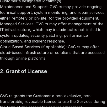
Customer's designated location(s).
Maintenance and Support: GVC.rs may provide ongoing
technical support, system monitoring, and repair services,
either remotely or on-site, for the provided equipment.
Managed Services: GVC.rs may offer management of the
IT infrastructure, which may include but is not limited to
system updates, security patching, performance
optimization, and incident response.
Cloud-Based Services (if applicable): GVC.rs may offer
cloud-based infrastructure or solutions that are accessed
through online platforms.
2. Grant of License
GVC.rs grants the Customer a non-exclusive, non-
transferable, revocable license to use the Services during