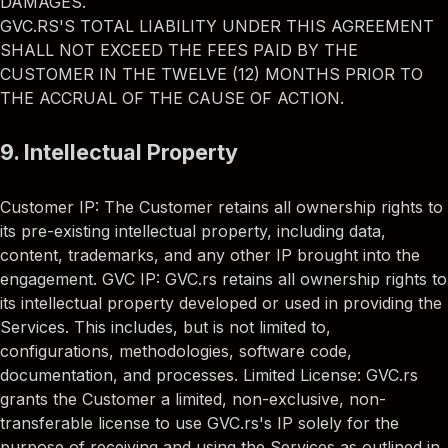
DAMAGES.
GVC.RS'S TOTAL LIABILITY UNDER THIS AGREEMENT
SHALL NOT EXCEED THE FEES PAID BY THE
CUSTOMER IN THE TWELVE (12) MONTHS PRIOR TO
THE ACCRUAL OF THE CAUSE OF ACTION.
9. Intellectual Property
Customer IP: The Customer retains all ownership rights to
its pre-existing intellectual property, including data,
content, trademarks, and any other IP brought into the
engagement. GVC IP: GVC.rs retains all ownership rights to
its intellectual property developed or used in providing the
Services. This includes, but is not limited to,
configurations, methodologies, software code,
documentation, and processes. Limited License: GVC.rs
grants the Customer a limited, non-exclusive, non-
transferable license to use GVC.rs's IP solely for the
purpose of receiving and using the Services as outlined in