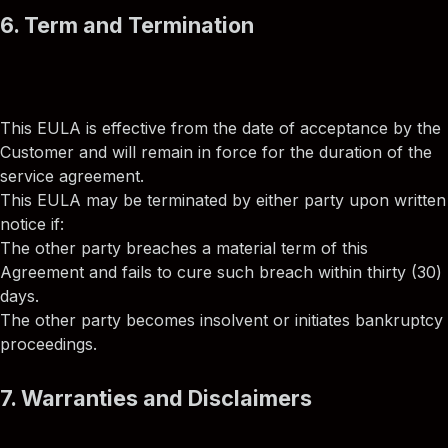
6. Term and Termination
This EULA is effective from the date of acceptance by the
Customer and will remain in force for the duration of the
service agreement.
This EULA may be terminated by either party upon written
notice if:
The other party breaches a material term of this
Agreement and fails to cure such breach within thirty (30)
days.
The other party becomes insolvent or initiates bankruptcy
proceedings.
7. Warranties and Disclaimers