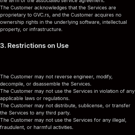
the term of the associated service agreement.
The Customer acknowledges that the Services are
proprietary to GVC.rs, and the Customer acquires no
ownership rights in the underlying software, intellectual
property, or infrastructure.
3. Restrictions on Use
The Customer may not reverse engineer, modify,
decompile, or disassemble the Services.
The Customer may not use the Services in violation of any
applicable laws or regulations.
The Customer may not distribute, sublicense, or transfer
the Services to any third party.
The Customer may not use the Services for any illegal,
fraudulent, or harmful activities.