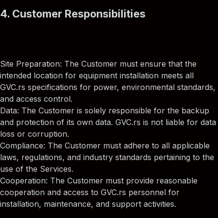
4. Customer Responsibilities
Site Preparation: The Customer must ensure that the
intended location for equipment installation meets all
GVC.rs specifications for power, environmental standards,
and access control.
Data: The Customer is solely responsible for the backup
and protection of its own data. GVC.rs is not liable for data
loss or corruption.
Compliance: The Customer must adhere to all applicable
laws, regulations, and industry standards pertaining to the
use of the Services.
Cooperation: The Customer must provide reasonable
cooperation and access to GVC.rs personnel for
installation, maintenance, and support activities.