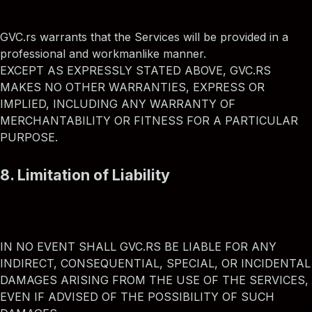
GVC.rs warrants that the Services will be provided in a
professional and workmanlike manner.
EXCEPT AS EXPRESSLY STATED ABOVE, GVC.RS
MAKES NO OTHER WARRANTIES, EXPRESS OR
IMPLIED, INCLUDING ANY WARRANTY OF
MERCHANTABILITY OR FITNESS FOR A PARTICULAR
PURPOSE.
8. Limitation of Liability
IN NO EVENT SHALL GVC.RS BE LIABLE FOR ANY
INDIRECT, CONSEQUENTIAL, SPECIAL, OR INCIDENTAL
DAMAGES ARISING FROM THE USE OF THE SERVICES,
EVEN IF ADVISED OF THE POSSIBILITY OF SUCH