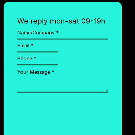
We reply mon-sat 09-19h