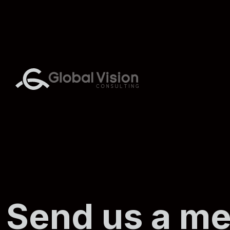
Send us a m