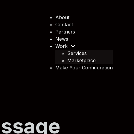
About
Contact
Partners
News
Work
Services
Marketplace
Make Your Configuration
essage