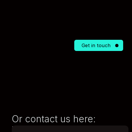
Get in touch
Or contact us here:
E-mail