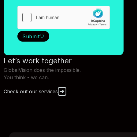
Submit
Let’s work together
GlobalVision does the impossible.
You think - we can.
Check out our services