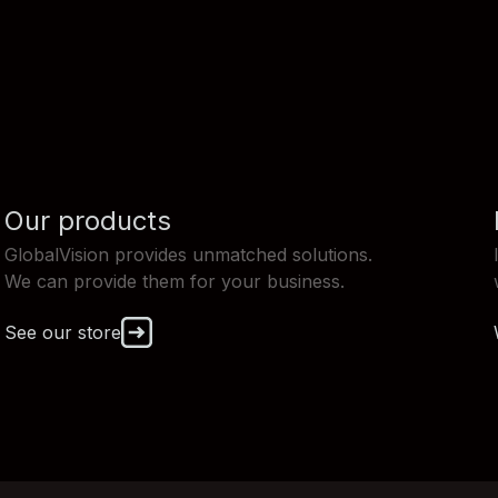
Our products
GlobalVision provides unmatched solutions.
We can provide them for your business.
See our store