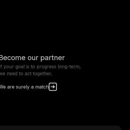
Become our partner
If your goal is to progress long-term,
we need to act together.
We are surely a match