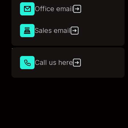
Office email
Sales email
Phone
Call us here